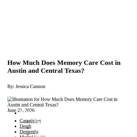
How Much Does Memory Care Cost in
Austin and Central Texas?
By: Jessica Cannon
June 22, 2026
Services
Caregiving
Become a Proactive Caregiver
Death
The Caregiver’s Trinity Toolbox
Dementia
Proactive Caregiver Coaching