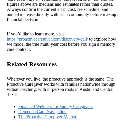
figures above are medians and estimates rather than quotes.
Always confirm the current all-in cost, fee schedule, and
annual increase directly with each community before making a
financial decision.
If you’d like to learn more, visit
https://proactivecaregiver.com/discovery-call/
to explore how
we model the true multi-year cost before you sign a memory
care contract.
Related Resources
Wherever you live, the proactive approach is the same. The
Proactive Caregiver works with families nationwide through
virtual coaching, with in-person roots in Austin and Central
Texas.
Financial Wellness for Family Caregivers
Dementia Care Navigation
The Proactive Caregiver Method