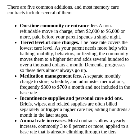
There are five common additions, and most memory care
contracts include several of them.
One-time community or entrance fee.
A non-
refundable move-in charge, often $2,000 to $6,000 or
more, paid before your parent spends a single night.
Tiered level-of-care charges.
The base rate covers the
lowest care level. As your parent needs more help with
bathing, mobility, behaviors, or feeding, the community
moves them to a higher tier and adds several hundred to
over a thousand dollars a month. Dementia progresses,
so these tiers almost always go up.
Medication management fees.
A separate monthly
charge to store, schedule, and administer medications,
frequently $300 to $700 a month and not included in the
base rate.
Incontinence supplies and personal care add-ons.
Briefs, wipes, and related supplies are often billed
separately or trigger a higher care tier, adding hundreds a
month in the later stages.
Annual rate increases.
Most contracts allow a yearly
increase, commonly 3 to 8 percent or more, applied to a
base rate that is already climbing through the tiers.