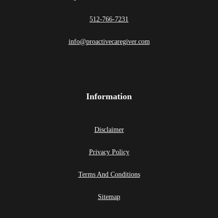
512-766-7231
info@proactivecaregiver.com
Information
Disclaimer
Privacy Policy
Terms And Conditions
Sitemap