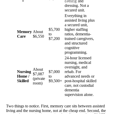
Dementia Care Navigation
bathing and
dressing. Not a
secured unit.
Everything in
assisted living plus
a secured unit,
$5,700
higher staffing
Memory
About
to
ratios, dementia-
Care
$6,550
$7,200
trained caregivers,
and structured
cognitive
programming.
24-hour licensed
nursing, medical
oversight, and
About
Nursing
$7,000
rehab. For
$7,087
Home /
to
advanced needs or
(private
Skilled
$9,500+
post-hospital skilled
room)
care, not custodial
dementia
supervision alone.
Two things to notice. First, memory care sits between assisted
living and the nursing home, not at the cheap end. Second, the