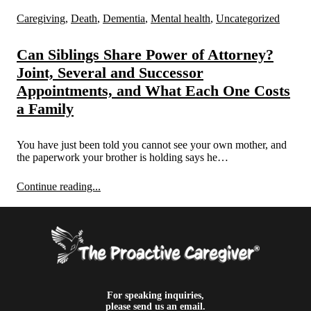
Caregiving
,
Death
,
Dementia
,
Mental health
,
Uncategorized
Can Siblings Share Power of Attorney?
Joint, Several and Successor
Appointments, and What Each One Costs
a Family
You have just been told you cannot see your own mother, and
the paperwork your brother is holding says he…
Continue reading...
For speaking inquiries,
please send us an email.