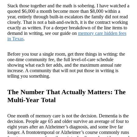
Stack those together and the math is sobering. I have watched a
quoted $6,000 a month become more than $8,000 within a
year, entirely through built-in escalators the family did not read
closely. That is not a bait-and-switch, it is the contract working
exactly as written. For a deeper breakdown of the line items to
demand in writing, see our guide on
memory care hidden fees
in Texas
.
Before you tour a single room, get three things in writing: the
one-time community fee, the full level-of-care schedule
showing what each tier adds, and the maximum annual rate
increase. A community that will not put those in writing is
telling you something.
The Number That Actually Matters: The
Multi-Year Total
One month of memory care is not the decision. Dementia is the
decision. People age 65 and older survive an average of four to
eight years after an Alzheimer’s diagnosis, and some live far
longer. A frontotemporal or Alzheimer’s course commonly runs