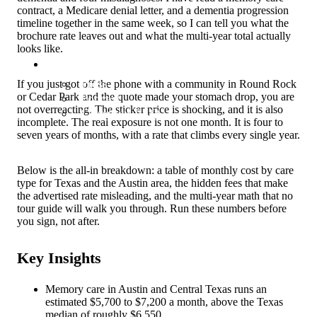
contract, a Medicare denial letter, and a dementia progression
timeline together in the same week, so I can tell you what the
brochure rate leaves out and what the multi-year total actually
looks like.
About
Press
If you just got off the phone with a community in Round Rock
or Cedar Park and the quote made your stomach drop, you are
Podcast
not overreacting. The sticker price is shocking, and it is also
Caregiver FAQ
incomplete. The real exposure is not one month. It is four to
seven years of months, with a rate that climbs every single year.
Below is the all-in breakdown: a table of monthly cost by care
type for Texas and the Austin area, the hidden fees that make
the advertised rate misleading, and the multi-year math that no
tour guide will walk you through. Run these numbers before
you sign, not after.
Key Insights
Memory care in Austin and Central Texas runs an
estimated $5,700 to $7,200 a month, above the Texas
median of roughly $6,550.