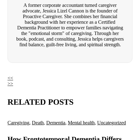
A former corporate accountant turned caregiver
advocate, Jessica Lizel Cannon is the founder of
Proactive Caregiver. She combines her financial
background with her experience as a Certified
Dementia Practitioner to empower families navigating
the "emotional storm" of caregiving. Through her
book, podcast, and consulting, Jessica helps caregivers
find balance, guilt-free living, and spiritual strength.
<<
>>
RELATED POSTS
Caregiving
,
Death
,
Dementia
,
Mental health
,
Uncategorized
How Frontotemporal Dementia Differs