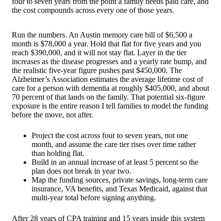
four to seven years from the point a family needs paid care, and
the cost compounds across every one of those years.
Run the numbers. An Austin memory care bill of $6,500 a
month is $78,000 a year. Hold that flat for five years and you
reach $390,000, and it will not stay flat. Layer in the tier
increases as the disease progresses and a yearly rate bump, and
the realistic five-year figure pushes past $450,000. The
Alzheimer’s Association estimates the average lifetime cost of
care for a person with dementia at roughly $405,000, and about
70 percent of that lands on the family. That potential six-figure
exposure is the entire reason I tell families to model the funding
before the move, not after.
Project the cost across four to seven years, not one
month, and assume the care tier rises over time rather
than holding flat.
Build in an annual increase of at least 5 percent so the
plan does not break in year two.
Map the funding sources, private savings, long-term care
insurance, VA benefits, and Texas Medicaid, against that
multi-year total before signing anything.
After 28 years of CPA training and 15 years inside this system