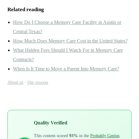
Related reading
How Do I Choose a Memory Care Facility in Austin or
Central Texas?
How Much Does Memory Care Cost in the United States?
What Hidden Fees Should I Watch For in Memory Care
Contracts?
When Is It Time to Move a Parent Into Memory Care?
About us
·
Our process
Quality Verified
This content scored
93%
in the
Probably Genius