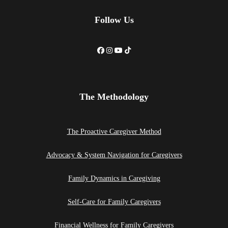
Follow Us
The Methodology
The Proactive Caregiver Method
Advocacy & System Navigation for Caregivers
Family Dynamics in Caregiving
Self-Care for Family Caregivers
Financial Wellness for Family Caregivers