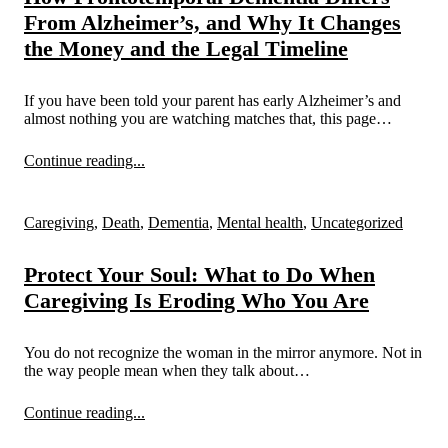
From Alzheimer’s, and Why It Changes
the Money and the Legal Timeline
If you have been told your parent has early Alzheimer’s and
almost nothing you are watching matches that, this page…
Continue reading...
Caregiving
,
Death
,
Dementia
,
Mental health
,
Uncategorized
Protect Your Soul: What to Do When
Caregiving Is Eroding Who You Are
You do not recognize the woman in the mirror anymore. Not in
the way people mean when they talk about…
Continue reading...