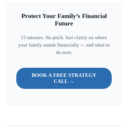
Protect Your Family’s Financial
Future
15 minutes. No pitch. Just clarity on where
your family stands financially — and what to
do next.
BOOK A FREE STRATEGY
CALL →