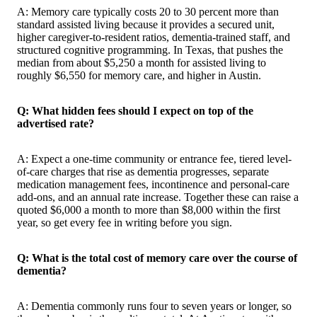
A: Memory care typically costs 20 to 30 percent more than
standard assisted living because it provides a secured unit,
higher caregiver-to-resident ratios, dementia-trained staff, and
structured cognitive programming. In Texas, that pushes the
median from about $5,250 a month for assisted living to
roughly $6,550 for memory care, and higher in Austin.
Q: What hidden fees should I expect on top of the
advertised rate?
A: Expect a one-time community or entrance fee, tiered level-
of-care charges that rise as dementia progresses, separate
medication management fees, incontinence and personal-care
add-ons, and an annual rate increase. Together these can raise a
quoted $6,000 a month to more than $8,000 within the first
year, so get every fee in writing before you sign.
Q: What is the total cost of memory care over the course of
dementia?
A: Dementia commonly runs four to seven years or longer, so