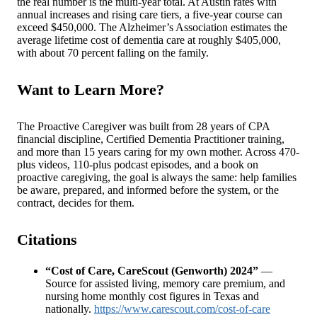
the real number is the multi-year total. At Austin rates with
annual increases and rising care tiers, a five-year course can
exceed $450,000. The Alzheimer’s Association estimates the
average lifetime cost of dementia care at roughly $405,000,
with about 70 percent falling on the family.
Want to Learn More?
The Proactive Caregiver was built from 28 years of CPA
financial discipline, Certified Dementia Practitioner training,
and more than 15 years caring for my own mother. Across 470-
plus videos, 110-plus podcast episodes, and a book on
proactive caregiving, the goal is always the same: help families
be aware, prepared, and informed before the system, or the
contract, decides for them.
Citations
“Cost of Care, CareScout (Genworth) 2024”
—
Source for assisted living, memory care premium, and
nursing home monthly cost figures in Texas and
nationally.
https://www.carescout.com/cost-of-care