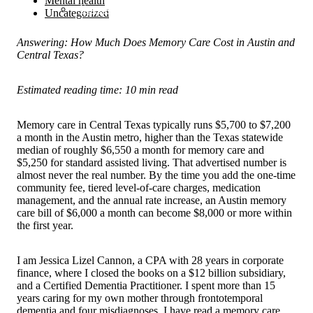
Mental health
Speaking
Uncategorized
Answering: How Much Does Memory Care Cost in Austin and
Central Texas?
Estimated reading time: 10 min read
Memory care in Central Texas typically runs $5,700 to $7,200
a month in the Austin metro, higher than the Texas statewide
median of roughly $6,550 a month for memory care and
$5,250 for standard assisted living. That advertised number is
almost never the real number. By the time you add the one-time
community fee, tiered level-of-care charges, medication
management, and the annual rate increase, an Austin memory
care bill of $6,000 a month can become $8,000 or more within
the first year.
I am Jessica Lizel Cannon, a CPA with 28 years in corporate
finance, where I closed the books on a $12 billion subsidiary,
and a Certified Dementia Practitioner. I spent more than 15
years caring for my own mother through frontotemporal
dementia and four misdiagnoses. I have read a memory care