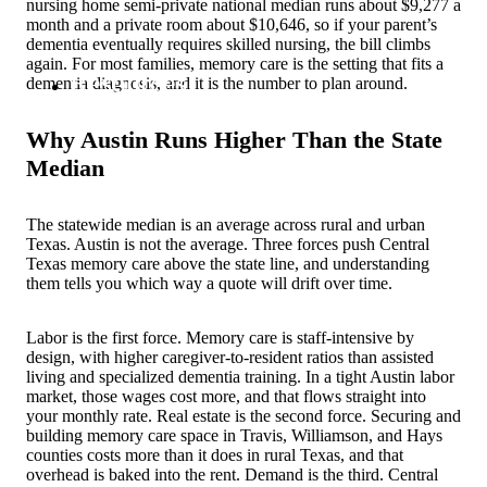
nursing home semi-private national median runs about $9,277 a
month and a private room about $10,646, so if your parent’s
dementia eventually requires skilled nursing, the bill climbs
again. For most families, memory care is the setting that fits a
Resources
dementia diagnosis, and it is the number to plan around.
Why Austin Runs Higher Than the State
Median
The statewide median is an average across rural and urban
Texas. Austin is not the average. Three forces push Central
Texas memory care above the state line, and understanding
them tells you which way a quote will drift over time.
Labor is the first force. Memory care is staff-intensive by
design, with higher caregiver-to-resident ratios than assisted
living and specialized dementia training. In a tight Austin labor
market, those wages cost more, and that flows straight into
your monthly rate. Real estate is the second force. Securing and
building memory care space in Travis, Williamson, and Hays
counties costs more than it does in rural Texas, and that
overhead is baked into the rent. Demand is the third. Central