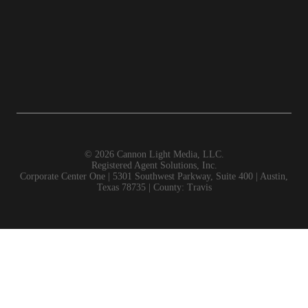
©
2026 Cannon Light Media, LLC.
Registered Agent Solutions, Inc.
Corporate Center One | 5301 Southwest Parkway, Suite 400 | Austin,
Texas 78735 | County: Travis