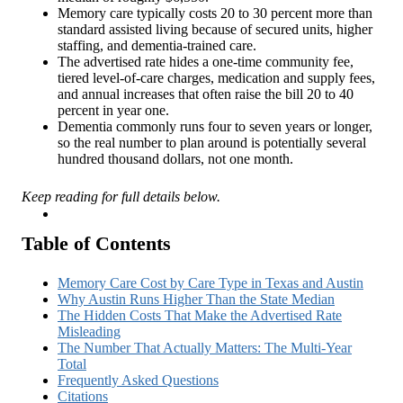
Memory care typically costs 20 to 30 percent more than
standard assisted living because of secured units, higher
staffing, and dementia-trained care.
The advertised rate hides a one-time community fee,
tiered level-of-care charges, medication and supply fees,
and annual increases that often raise the bill 20 to 40
percent in year one.
Dementia commonly runs four to seven years or longer,
so the real number to plan around is potentially several
hundred thousand dollars, not one month.
Keep reading for full details below.
Insights
Table of Contents
Memory Care Cost by Care Type in Texas and Austin
Why Austin Runs Higher Than the State Median
The Hidden Costs That Make the Advertised Rate
Misleading
The Number That Actually Matters: The Multi-Year
Total
Frequently Asked Questions
Citations