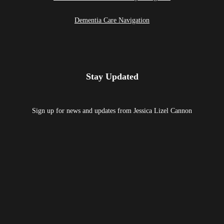
Dementia Care Navigation
Stay Updated
Sign up for news and updates from Jessica Lizel Cannon