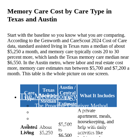
Memory Care Cost by Care Type in
Texas and Austin
Start with the baseline so you know what you are comparing.
According to the Genworth and CareScout 2024 Cost of Care
data, standard assisted living in Texas runs a median of about
$5,250 a month, and memory care typically costs 20 to 30
percent more, which lands the Texas memory care median near
$6,550. In the Austin metro, where labor and real estate cost
more, memory care estimates run between $5,700 and $7,200 a
month. This table is the whole picture on one screen.
Austin /
Texas
Care
Central
The Methodology
Monthly
What It Includes
Type
TX
Median
Estimate
The Proactive Caregiver Method
A private
Advocacy & System Navigation for Caregive
apartment, meals,
Family Dynamics in Caregiving
housekeeping, and
$5,500
Self-Care for Family Caregivers
Assisted
About
help with daily
to
Financial Wellness for Family Caregivers
Living
$5,250
activities like
$6,500