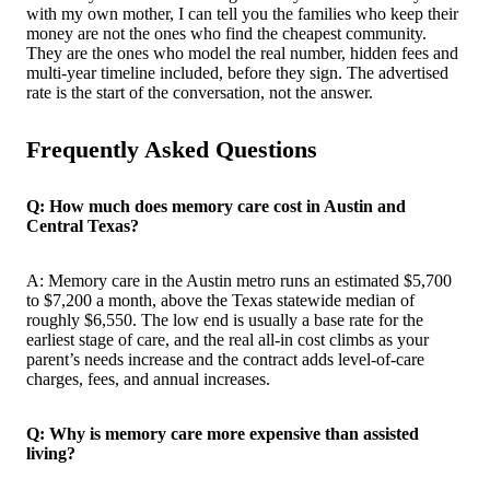
with my own mother, I can tell you the families who keep their
money are not the ones who find the cheapest community.
They are the ones who model the real number, hidden fees and
multi-year timeline included, before they sign. The advertised
rate is the start of the conversation, not the answer.
Frequently Asked Questions
Q: How much does memory care cost in Austin and
Central Texas?
A: Memory care in the Austin metro runs an estimated $5,700
to $7,200 a month, above the Texas statewide median of
roughly $6,550. The low end is usually a base rate for the
earliest stage of care, and the real all-in cost climbs as your
parent’s needs increase and the contract adds level-of-care
charges, fees, and annual increases.
Q: Why is memory care more expensive than assisted
living?