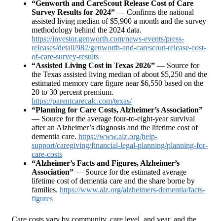
“Genworth and CareScout Release Cost of Care
Survey Results for 2024”
— Confirms the national
assisted living median of $5,900 a month and the survey
methodology behind the 2024 data.
https://investor.genworth.com/news-events/press-
releases/detail/982/genworth-and-carescout-release-cost-
of-care-survey-results
“Assisted Living Cost in Texas 2026”
— Source for
the Texas assisted living median of about $5,250 and the
estimated memory care figure near $6,550 based on the
20 to 30 percent premium.
https://parentcarecalc.com/texas/
“Planning for Care Costs, Alzheimer’s Association”
— Source for the average four-to-eight-year survival
after an Alzheimer’s diagnosis and the lifetime cost of
dementia care.
https://www.alz.org/help-
support/caregiving/financial-legal-planning/planning-for-
care-costs
“Alzheimer’s Facts and Figures, Alzheimer’s
Association”
— Source for the estimated average
lifetime cost of dementia care and the share borne by
families.
https://www.alz.org/alzheimers-dementia/facts-
figures
Care costs vary by community, care level, and year, and the