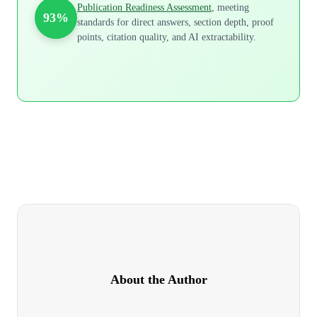
Publication Readiness Assessment
, meeting
93%
standards for direct answers, section depth, proof
points, citation quality, and AI extractability.
About the Author