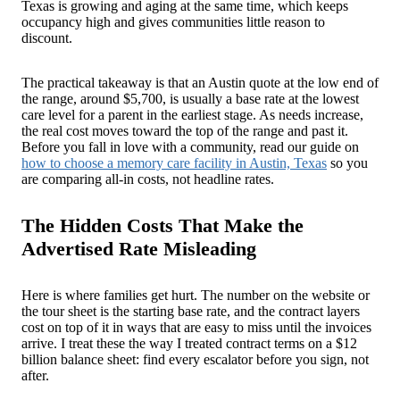
Texas is growing and aging at the same time, which keeps
occupancy high and gives communities little reason to
discount.
The practical takeaway is that an Austin quote at the low end of
the range, around $5,700, is usually a base rate at the lowest
care level for a parent in the earliest stage. As needs increase,
the real cost moves toward the top of the range and past it.
Before you fall in love with a community, read our guide on
how to choose a memory care facility in Austin, Texas
so you
are comparing all-in costs, not headline rates.
The Hidden Costs That Make the
Advertised Rate Misleading
Here is where families get hurt. The number on the website or
the tour sheet is the starting base rate, and the contract layers
cost on top of it in ways that are easy to miss until the invoices
arrive. I treat these the way I treated contract terms on a $12
billion balance sheet: find every escalator before you sign, not
after.