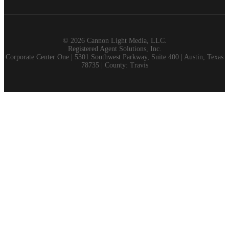
©
2026 Cannon Light Media, LLC.
Registered Agent Solutions, Inc.
Corporate Center One | 5301 Southwest Parkway, Suite 400 | Austin, Texas
78735 | County: Travis