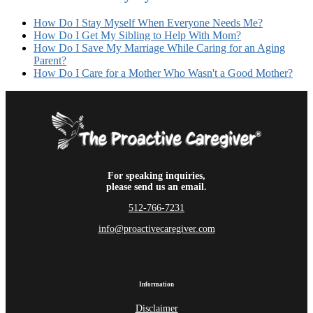
How Do I Stay Myself When Everyone Needs Me?
How Do I Get My Sibling to Help With Mom?
How Do I Save My Marriage While Caring for an Aging
Parent?
How Do I Care for a Mother Who Wasn't a Good Mother?
For speaking inquiries,
please send us an email.
512-766-7231
info@proactivecaregiver.com
Information
Disclaimer