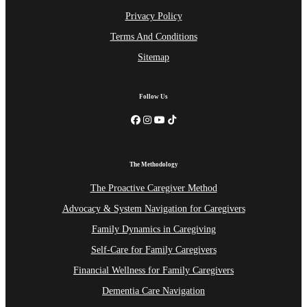
Privacy Policy
Terms And Conditions
Sitemap
Follow Us
The Methodology
The Proactive Caregiver Method
Advocacy & System Navigation for Caregivers
Family Dynamics in Caregiving
Self-Care for Family Caregivers
Financial Wellness for Family Caregivers
Dementia Care Navigation