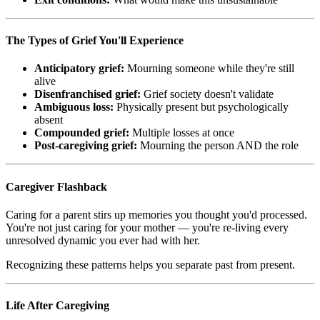
The Types of Grief You'll Experience
Anticipatory grief:
Mourning someone while they're still
alive
Disenfranchised grief:
Grief society doesn't validate
Ambiguous loss:
Physically present but psychologically
absent
Compounded grief:
Multiple losses at once
Post-caregiving grief:
Mourning the person AND the role
Caregiver Flashback
Caring for a parent stirs up memories you thought you'd processed.
You're not just caring for your mother — you're re-living every
unresolved dynamic you ever had with her.
Recognizing these patterns helps you separate past from present.
Life After Caregiving