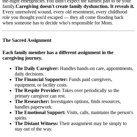
the-night emergencies.You didn't expect the hardest part to be your
family.
Caregiving doesn't create family dysfunction. It reveals it.
Every unresolved wound, every old resentment, every childhood
role you thought you'd escaped — they all come flooding back
when someone has to decide who's responsible for Mom.
The Sacred Assignment
Each family member has a different assignment in the
caregiving journey.
The Daily Caregiver:
Handles hands-on care, appointments,
daily decisions.
The Financial Supporter:
Funds paid caregivers,
equipment, or facility costs.
The Respite Provider:
Takes over periodically so the
primary caregiver can rest.
The Researcher:
Investigates options, finds resources,
handles paperwork.
The Emotional Support:
Visits, calls, maintains the person's
spirits.
The Distant Witness:
Their assignment may be simply to
stay out of the way.