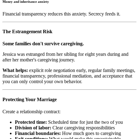
Money and inheritance anxiety
Financial transparency reduces this anxiety. Secrecy feeds it.
The Estrangement Risk
Some families don't survive caregiving.
Jessica was estranged from her sibling for eight years during and
after her mother's caregiving journey.
What helps:
explicit role negotiation early, regular family meetings,
financial transparency, professional mediation, and acceptance that
you can only control your own behavior.
Protecting Your Marriage
Create a relationship contract:
Protected time:
Scheduled time for just the two of you
Division of labor:
Clear caregiving responsibilities
Financial boundaries:
How much goes to caregiving
Exit conditions:
What would make this unsustainable