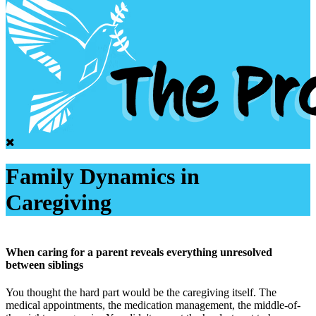
Family Dynamics in
Caregiving
When caring for a parent reveals everything unresolved
between siblings
You thought the hard part would be the caregiving itself. The
medical appointments, the medication management, the middle-of-