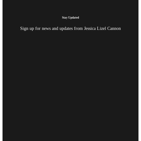
Stay Updated
Sign up for news and updates from Jessica Lizel Cannon