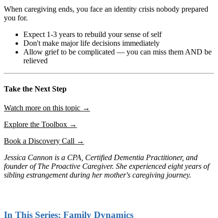
When caregiving ends, you face an identity crisis nobody prepared
you for.
Expect 1-3 years to rebuild your sense of self
Don't make major life decisions immediately
Allow grief to be complicated — you can miss them AND be
relieved
Take the Next Step
Watch more on this topic →
Explore the Toolbox →
Book a Discovery Call →
Jessica Cannon is a CPA, Certified Dementia Practitioner, and
founder of The Proactive Caregiver. She experienced eight years of
sibling estrangement during her mother's caregiving journey.
In This Series: Family Dynamics