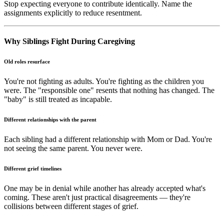
Stop expecting everyone to contribute identically. Name the
assignments explicitly to reduce resentment.
Why Siblings Fight During Caregiving
Old roles resurface
You're not fighting as adults. You're fighting as the children you
were. The "responsible one" resents that nothing has changed. The
"baby" is still treated as incapable.
Different relationships with the parent
Each sibling had a different relationship with Mom or Dad. You're
not seeing the same parent. You never were.
Different grief timelines
One may be in denial while another has already accepted what's
coming. These aren't just practical disagreements — they're
collisions between different stages of grief.