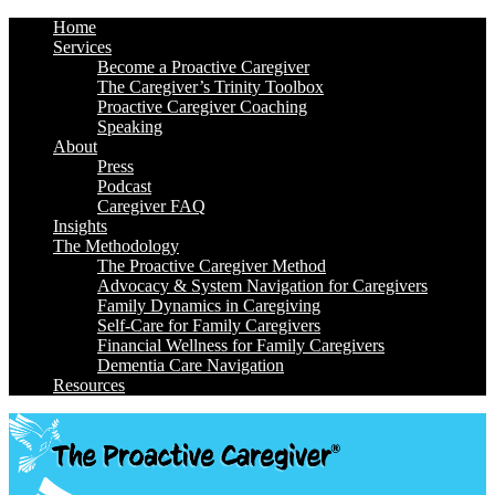
Home
Services
Become a Proactive Caregiver
The Caregiver’s Trinity Toolbox
Proactive Caregiver Coaching
Speaking
About
Press
Podcast
Caregiver FAQ
Insights
The Methodology
The Proactive Caregiver Method
Advocacy & System Navigation for Caregivers
Family Dynamics in Caregiving
Self-Care for Family Caregivers
Financial Wellness for Family Caregivers
Dementia Care Navigation
Resources