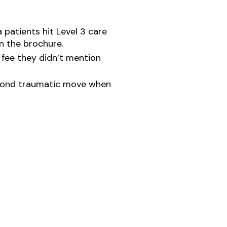
 patients hit Level 3 care
n the brochure.
 fee they didn’t mention
second traumatic move when