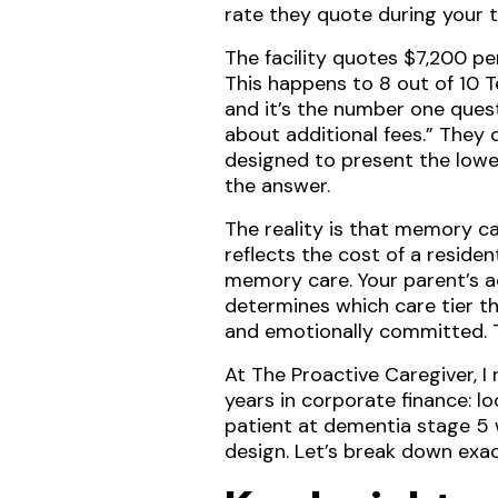
rate they quote during your t
The facility quotes $7,200 pe
This happens to 8 out of 10 
and it’s the number one quest
about additional fees.” They d
designed to present the lowest
the answer.
The reality is that memory ca
reflects the cost of a resid
memory care. Your parent’s a
determines which care tier th
and emotionally committed. Th
At The Proactive Caregiver, 
years in corporate finance: lo
patient at dementia stage 5 
design. Let’s break down ex