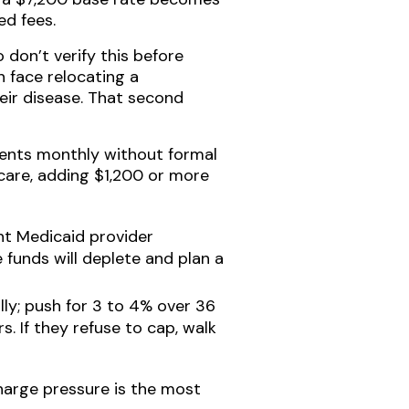
ed fees.
 don’t verify this before
 face relocating a
eir disease. That second
ments monthly without formal
 care, adding $1,200 or more
ent Medicaid provider
 funds will deplete and plan a
lly; push for 3 to 4% over 36
. If they refuse to cap, walk
charge pressure is the most