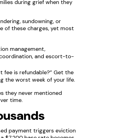
amilies during grief when they
dering, sundowning, or
ure of these charges, yet most
ation management,
k coordination, and escort-to-
nt fee is refundable?” Get the
g the worst week of your life.
ees they never mentioned
ver time.
housands
sed payment triggers eviction
, a $7,200 base rate becomes