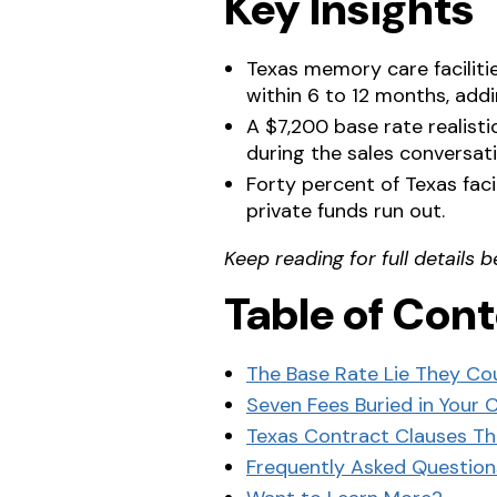
Key Insights
Texas memory care facilitie
within 6 to 12 months, add
A $7,200 base rate realist
during the sales conversati
Forty percent of Texas fac
private funds run out.
Keep reading for full details b
Table of Con
The Base Rate Lie They Co
Seven Fees Buried in Your 
Texas Contract Clauses T
Frequently Asked Question