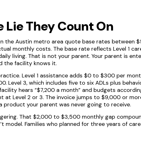
e Lie They Count On
s in the Austin metro area quote base rates between
tual monthly costs. The base rate reflects Level 1 ca
 daily living. That is not your parent. Your parent is 
 the facility knows it.
practice. Level 1 assistance adds $0 to $300 per month
0. Level 3, which includes five to six ADLs plus behav
 facility hears “$7,200 a month” and budgets according
nt at Level 2 or 3. The invoice jumps to $9,000 or mor
 a product your parent was never going to receive.
ggering. That $2,000 to $3,500 monthly gap compou
’t model. Families who planned for three years of care