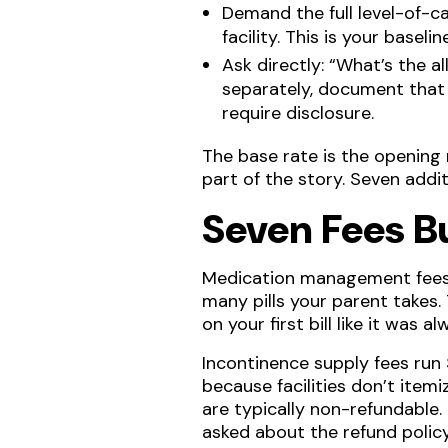
Demand the full level-of-ca
facility. This is your basel
Ask directly: “What’s the a
separately, document that 
require disclosure.
The base rate is the opening 
part of the story. Seven addit
Seven Fees B
Medication management fees 
many pills your parent takes.
on your first bill like it was 
Incontinence supply fees run
because facilities don’t item
are typically non-refundable.
asked about the refund policy