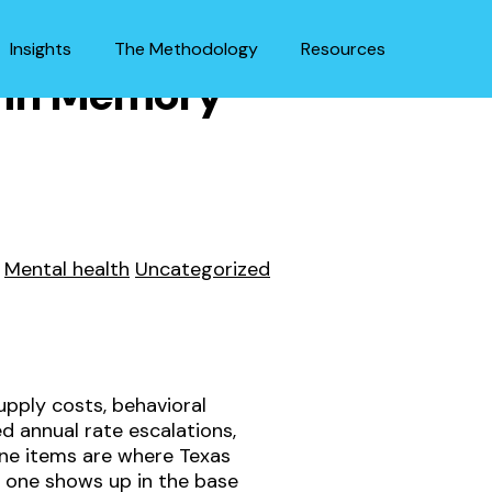
Insights
The Methodology
Resources
r in Memory
Mental health
Uncategorized
pply costs, behavioral
 annual rate escalations,
ine items are where Texas
 one shows up in the base