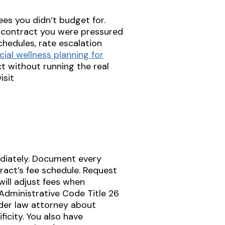
ees you didn’t budget for.
 a contract you were pressured
chedules, rate escalation
cial wellness planning for
ct without running the real
isit
diately. Document every
tract’s fee schedule. Request
ill adjust fees when
dministrative Code Title 26
elder law attorney about
icity. You also have