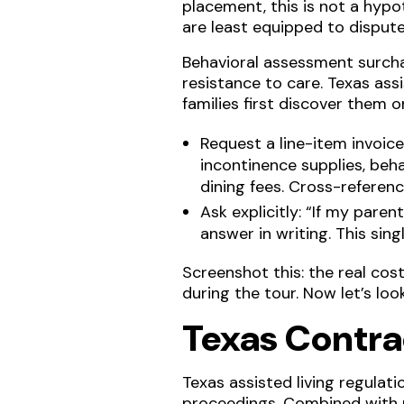
placement, this is not a hypot
are least equipped to dispute 
Behavioral assessment surch
resistance to care. Texas ass
families first discover them 
Request a line-item invoi
incontinence supplies, beha
dining fees. Cross-referen
Ask explicitly: “If my pare
answer in writing. This sin
Screenshot this: the real co
during the tour. Now let’s loo
Texas Contra
Texas assisted living regula
proceedings. Combined with 