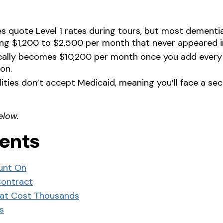
s quote Level 1 rates during tours, but most dementia
ing $1,200 to $2,500 per month that never appeared i
ically becomes $10,200 per month once you add every
on.
ilities don’t accept Medicaid, meaning you’ll face a 
elow.
tents
unt On
Contract
hat Cost Thousands
s