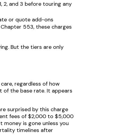
, 2, and 3 before touring any
itate or quote add-ons
, Chapter 553, these charges
ng. But the tiers are only
are, regardless of how
t of the base rate. It appears
re surprised by this charge
ment fees of $2,000 to $5,000
hat money is gone unless you
tality timelines after