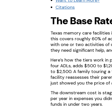
Want to Learn More?
Citations
The Base Rat
Texas memory care facilitie
this covers roughly 60% of ac
with one or two activities of
they need significant help, and
Here’s how the tiers work in 
four ADLs, adds $500 to $1,20
to $2,500. A family touring a
facility reassesses their pare
just showed you the price of
The downstream cost is sta
per year in expenses you didn
funds in under two years.