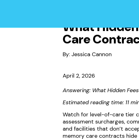
What Hidden 
Care Contrac
By: Jessica Cannon
April 2, 2026
Answering: What Hidden Fees
Estimated reading time: 11 mi
Watch for level-of-care tier
assessment surcharges, commu
and facilities that don’t ac
memory care contracts hide 2