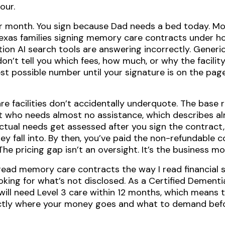
our.
r month. You sign because Dad needs a bed today. Mont
Texas families signing memory care contracts under ho
ion AI search tools are answering incorrectly. Generic 
on’t tell you which fees, how much, or why the facility’
 possible number until your signature is on the page. 
re facilities don’t accidentally underquote. The base r
ent who needs almost no assistance, which describes a
ctual needs get assessed after you sign the contract
ey fall into. By then, you’ve paid the non-refundable
e pricing gap isn’t an oversight. It’s the business mo
I read memory care contracts the way I read financial
oking for what’s not disclosed. As a Certified Dementia
will need Level 3 care within 12 months, which means 
actly where your money goes and what to demand befo