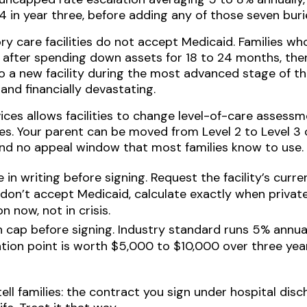
 in year three, before adding any of those seven buri
 care facilities do not accept Medicaid. Families who
 after spending down assets for 18 to 24 months, then
o a new facility during the most advanced stage of th
nd financially devastating.
ces allows facilities to change level-of-care assess
ies. Your parent can be moved from Level 2 to Level 3
nd no appeal window that most families know to use.
in writing before signing. Request the facility’s curr
don’t accept Medicaid, calculate exactly when private
 now, not in crisis.
n cap before signing. Industry standard runs 5% annua
tion point is worth $5,000 to $10,000 over three years
tell families: the contract you sign under hospital dis