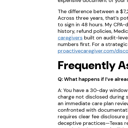
expensive document of your lif
The difference between a $7,2
Across three years, that’s po
to sign in 48 hours. My CPA-d
history, refund policies, Medi
caregivers
built on audit-leve
numbers first. For a strategi
proactivecaregiver.com/disco
Frequently A
Q: What happens if I’ve alre
A: You have a 30-day window
charge not disclosed during s
an immediate care plan revie
confronted with documentati
requires clear fee disclosure
deceptive practices—Texas reg