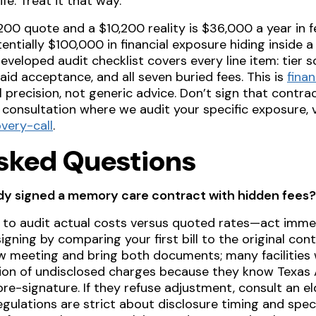
e. Treat it that way.
00 quote and a $10,200 reality is $36,000 a year in f
tentially $100,000 in financial exposure hiding inside
eveloped audit checklist covers every line item: tier s
caid acceptance, and all seven buried fees. This is
finan
l precision, not generic advice. Don’t sign that contra
c consultation where we audit your specific exposure, v
very-call
.
sked Questions
ady signed a memory care contract with hidden fees?
 to audit actual costs versus quoted rates—act imme
igning by comparing your first bill to the original con
w meeting and bring both documents; many facilities w
on of undisclosed charges because they know Texas A
 pre-signature. If they refuse adjustment, consult an 
ulations are strict about disclosure timing and specif