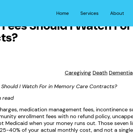
Home
Services
About
Fees Should I Watch Fo
ts?
Caregiving
Death
Dementia
 Should I Watch For in Memory Care Contracts?
n read
 charges, medication management fees, incontinence su
nity enrollment fees with no refund policy, uncapped
cept Medicaid when your money runs out. Those seven l
5-40% of your actual monthly cost, and not a single