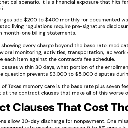
hetical scenario. It is a financial exposure that hits f
it.
arges add $200 to $400 monthly for documented wan
isted living regulations require pre-signature disclos
on month-one billing statements.
ce showing every charge beyond the base rate: medic
vioral monitoring, activities, transportation, lab wor
ce each item against the contract’s fee schedule.
nt passes within 30 days, what portion of the enrollme
gle question prevents $3,000 to $5,000 disputes durin
st of Texas memory care is the base rate plus seven f
k at the contract clauses that make all of this worse o
ct Clauses That Cost T
tions allow 30-day discharge for nonpayment. One mis
uncapped rate escalation averaging 5 to 8% annually