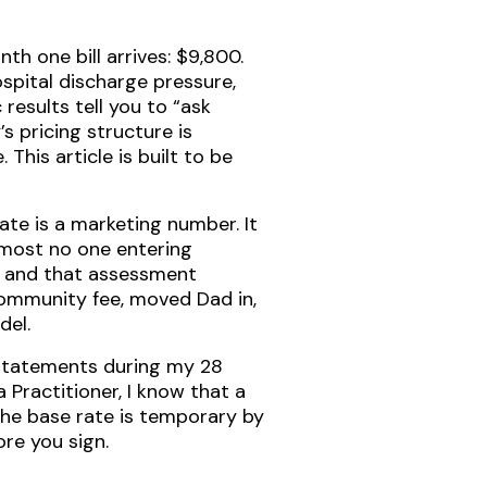
h one bill arrives: $9,800.
spital discharge pressure,
results tell you to “ask
s pricing structure is
This article is built to be
ate is a marketing number. It
lmost no one entering
, and that assessment
 community fee, moved Dad in,
del.
 statements during my 28
 Practitioner, I know that a
the base rate is temporary by
re you sign.