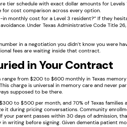
re tier schedule with exact dollar amounts for Levels 1
ine for cost comparison across every option.
ll-in monthly cost for a Level 3 resident?” If they hes
avoidance. Under Texas Administrative Code Title 26
number in a negotiation you didn’t know you were havi
ional fees are waiting inside that contract.
uried in Your Contract
range from $200 to $600 monthly in Texas memory c
 This charge is universal in memory care and never par
always supposed to be there.
 $300 to $500 per month, and 70% of Texas families a
ize it during pricing conversations. Community enroll
 If your parent passes within 30 days of admission, t
 in writing before signing. Given dementia patient mor