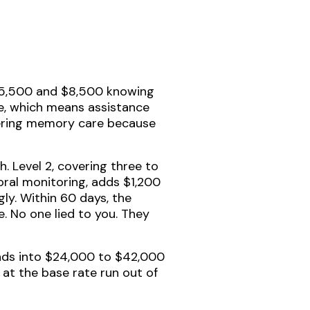
 $5,500 and $8,500 knowing
re, which means assistance
entering memory care because
. Level 2, covering three to
ioral monitoring, adds $1,200
ly. Within 60 days, the
e. No one lied to you. They
nds into $24,000 to $42,000
 at the base rate run out of