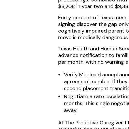
$8,208 in year two and $9,384
Forty percent of Texas memory
signing discover the gap only
cognitively impaired parent t
move is medically dangerous a
Texas Health and Human Servi
advance notification to famil
per month, with no warning a
Verify Medicaid acceptance 
agreement number. If they 
second placement transition
Negotiate a rate escalatio
months. This single negotia
away.
At The Proactive Caregiver, I 