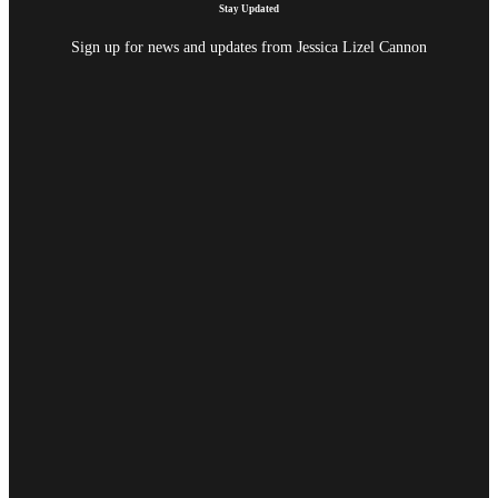
Stay Updated
Sign up for news and updates from Jessica Lizel Cannon