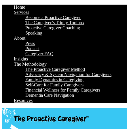
Home
Services
Become a Proactive Caregiver
The Caregiver’s Trinity Toolbox
Proactive Caregiver Coaching
Speaking
About
Press
Podcast
Caregiver FAQ
Insights
The Methodology
The Proactive Caregiver Method
Advocacy & System Navigation for Caregivers
Family Dynamics in Caregiving
Self-Care for Family Caregivers
Financial Wellness for Family Caregivers
Dementia Care Navigation
Resources