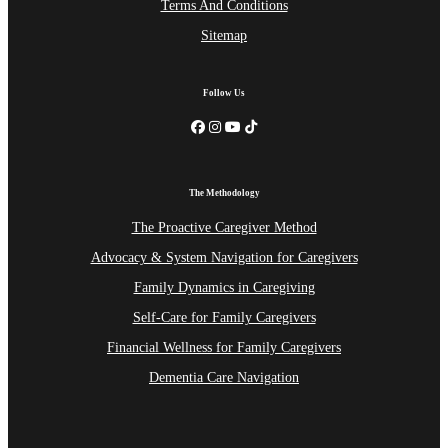
Terms And Conditions
Sitemap
Follow Us
The Methodology
The Proactive Caregiver Method
Advocacy & System Navigation for Caregivers
Family Dynamics in Caregiving
Self-Care for Family Caregivers
Financial Wellness for Family Caregivers
Dementia Care Navigation