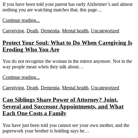
If you have been told your parent has early Alzheimer’s and almost
nothing you are watching matches that, this page…
Continue reading...
Caregiving
,
Death
,
Dementia
,
Mental health
,
Uncategorized
Protect Your Soul: What to Do When Caregiving Is
Eroding Who You Are
You do not recognize the woman in the mirror anymore. Not in the
way people mean when they talk about…
Continue reading...
Caregiving
,
Death
,
Dementia
,
Mental health
,
Uncategorized
Can Siblings Share Power of Attorney? Joint,
Several and Successor Appointments, and What
Each One Costs a Family
You have just been told you cannot see your own mother, and the
paperwork your brother is holding says he…