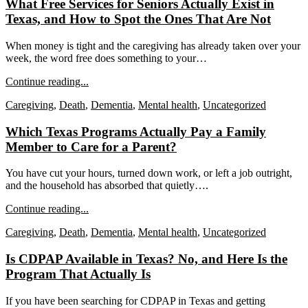
What Free Services for Seniors Actually Exist in
Texas, and How to Spot the Ones That Are Not
When money is tight and the caregiving has already taken over your
week, the word free does something to your…
Continue reading...
Caregiving
,
Death
,
Dementia
,
Mental health
,
Uncategorized
Which Texas Programs Actually Pay a Family
Member to Care for a Parent?
You have cut your hours, turned down work, or left a job outright,
and the household has absorbed that quietly….
Continue reading...
Caregiving
,
Death
,
Dementia
,
Mental health
,
Uncategorized
Is CDPAP Available in Texas? No, and Here Is the
Program That Actually Is
If you have been searching for CDPAP in Texas and getting