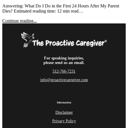
Answering: What Do I Do in the First 24 Hours After My Parent
Dies? Estimated reading time: 12 min read…
Continue reading...
For speaking inquiries,
please send us an email.
512-766-7231
info@proactivecaregiver.com
Information
Disclaimer
Privacy Policy