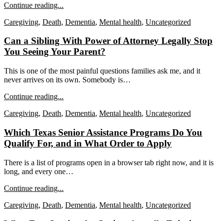
Continue reading...
Caregiving
,
Death
,
Dementia
,
Mental health
,
Uncategorized
Can a Sibling With Power of Attorney Legally Stop
You Seeing Your Parent?
This is one of the most painful questions families ask me, and it
never arrives on its own. Somebody is…
Continue reading...
Caregiving
,
Death
,
Dementia
,
Mental health
,
Uncategorized
Which Texas Senior Assistance Programs Do You
Qualify For, and in What Order to Apply
There is a list of programs open in a browser tab right now, and it is
long, and every one…
Continue reading...
Caregiving
,
Death
,
Dementia
,
Mental health
,
Uncategorized