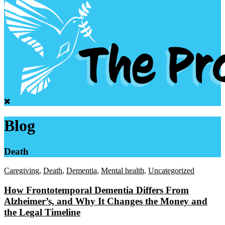
Blog
Death
Caregiving
,
Death
,
Dementia
,
Mental health
,
Uncategorized
How Frontotemporal Dementia Differs From
Alzheimer’s, and Why It Changes the Money and
the Legal Timeline