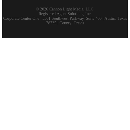
©
2026 Cannon Light Media, LLC.
Registered Agent Solutions, Inc.
Corporate Center One | 5301 Southwest Parkway, Suite 400 | Austin, Texas
78735 | County: Travis