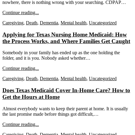
nowhere, there is nothing wrong with your searching. CDPAP…
Continue reading...
Caregiving
,
Death
,
Dementia
,
Mental health
,
Uncategorized
Applying for Texas Nursing Home Medicaid: How
the Process Works, and Where Families Get Caught
Somebody in your family has ended up as the one holding the
folder, and it is you. Nobody asked whether…
Continue reading...
Caregiving
,
Death
,
Dementia
,
Mental health
,
Uncategorized
Does Texas Medicaid Cover In-Home Care? How to
Get the Hours at Home
Almost everybody wants to keep their parent at home. It is usually
the last promise made before things got difficult,…
Continue reading...
Caregiving
,
Death
,
Dementia
,
Mental health
,
Uncategorized