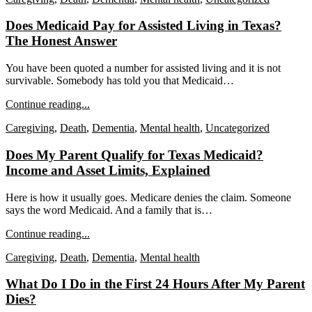
Does Medicaid Pay for Assisted Living in Texas?
The Honest Answer
You have been quoted a number for assisted living and it is not
survivable. Somebody has told you that Medicaid…
Continue reading...
Caregiving
,
Death
,
Dementia
,
Mental health
,
Uncategorized
Does My Parent Qualify for Texas Medicaid?
Income and Asset Limits, Explained
Here is how it usually goes. Medicare denies the claim. Someone
says the word Medicaid. And a family that is…
Continue reading...
Caregiving
,
Death
,
Dementia
,
Mental health
What Do I Do in the First 24 Hours After My Parent
Dies?