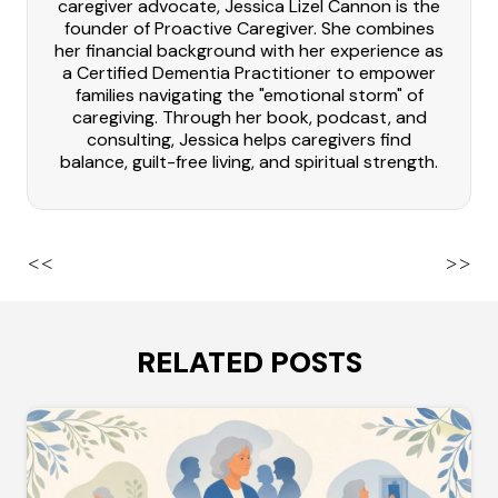
caregiver advocate, Jessica Lizel Cannon is the
founder of Proactive Caregiver. She combines
her financial background with her experience as
a Certified Dementia Practitioner to empower
families navigating the "emotional storm" of
caregiving. Through her book, podcast, and
consulting, Jessica helps caregivers find
balance, guilt-free living, and spiritual strength.
<<
>>
RELATED POSTS