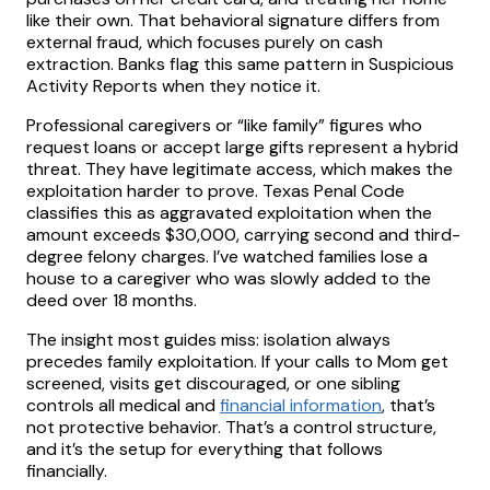
like their own. That behavioral signature differs from
external fraud, which focuses purely on cash
extraction. Banks flag this same pattern in Suspicious
Activity Reports when they notice it.
Professional caregivers or “like family” figures who
request loans or accept large gifts represent a hybrid
threat. They have legitimate access, which makes the
exploitation harder to prove. Texas Penal Code
classifies this as aggravated exploitation when the
amount exceeds $30,000, carrying second and third-
degree felony charges. I’ve watched families lose a
house to a caregiver who was slowly added to the
deed over 18 months.
The insight most guides miss: isolation always
precedes family exploitation. If your calls to Mom get
screened, visits get discouraged, or one sibling
controls all medical and
financial information
, that’s
not protective behavior. That’s a control structure,
and it’s the setup for everything that follows
financially.