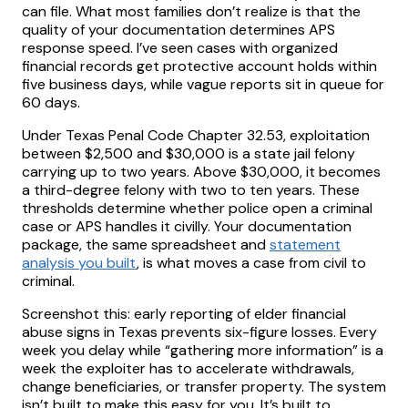
can file. What most families don’t realize is that the
quality of your documentation determines APS
response speed. I’ve seen cases with organized
financial records get protective account holds within
five business days, while vague reports sit in queue for
60 days.
Under Texas Penal Code Chapter 32.53, exploitation
between $2,500 and $30,000 is a state jail felony
carrying up to two years. Above $30,000, it becomes
a third-degree felony with two to ten years. These
thresholds determine whether police open a criminal
case or APS handles it civilly. Your documentation
package, the same spreadsheet and
statement
analysis you built
, is what moves a case from civil to
criminal.
Screenshot this: early reporting of elder financial
abuse signs in Texas prevents six-figure losses. Every
week you delay while “gathering more information” is a
week the exploiter has to accelerate withdrawals,
change beneficiaries, or transfer property. The system
isn’t built to make this easy for you. It’s built to