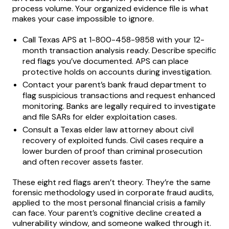
process volume. Your organized evidence file is what
makes your case impossible to ignore.
Call Texas APS at 1-800-458-9858 with your 12-
month transaction analysis ready. Describe specific
red flags you’ve documented. APS can place
protective holds on accounts during investigation.
Contact your parent’s bank fraud department to
flag suspicious transactions and request enhanced
monitoring. Banks are legally required to investigate
and file SARs for elder exploitation cases.
Consult a Texas elder law attorney about civil
recovery of exploited funds. Civil cases require a
lower burden of proof than criminal prosecution
and often recover assets faster.
These eight red flags aren’t theory. They’re the same
forensic methodology used in corporate fraud audits,
applied to the most personal financial crisis a family
can face. Your parent’s cognitive decline created a
vulnerability window, and someone walked through it.