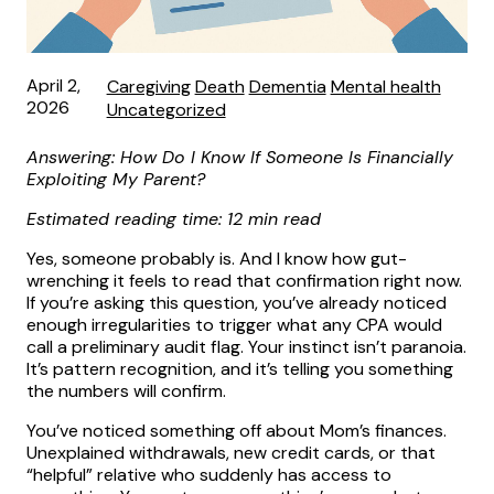
April 2,
Caregiving
Death
Dementia
Mental health
2026
Uncategorized
Answering: How Do I Know If Someone Is Financially
Exploiting My Parent?
Estimated reading time: 12 min read
Yes, someone probably is. And I know how gut-
wrenching it feels to read that confirmation right now.
If you’re asking this question, you’ve already noticed
enough irregularities to trigger what any CPA would
call a preliminary audit flag. Your instinct isn’t paranoia.
It’s pattern recognition, and it’s telling you something
the numbers will confirm.
You’ve noticed something off about Mom’s finances.
Unexplained withdrawals, new credit cards, or that
“helpful” relative who suddenly has access to