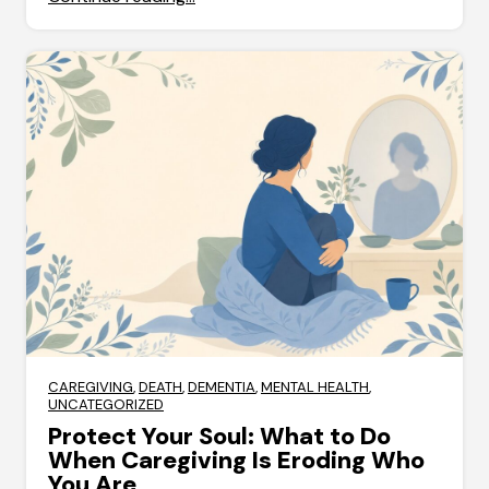
CAREGIVING
,
DEATH
,
DEMENTIA
,
MENTAL HEALTH
,
UNCATEGORIZED
Protect Your Soul: What to Do
When Caregiving Is Eroding Who
You Are