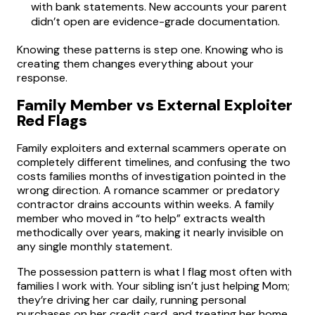
with bank statements. New accounts your parent
didn’t open are evidence-grade documentation.
Knowing these patterns is step one. Knowing who is
creating them changes everything about your
response.
Family Member vs External Exploiter
Red Flags
Family exploiters and external scammers operate on
completely different timelines, and confusing the two
costs families months of investigation pointed in the
wrong direction. A romance scammer or predatory
contractor drains accounts within weeks. A family
member who moved in “to help” extracts wealth
methodically over years, making it nearly invisible on
any single monthly statement.
The possession pattern is what I flag most often with
families I work with. Your sibling isn’t just helping Mom;
they’re driving her car daily, running personal
purchases on her credit card, and treating her home