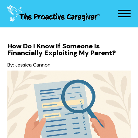
How Do I Know If Someone Is
Financially Exploiting My Parent?
By: Jessica Cannon