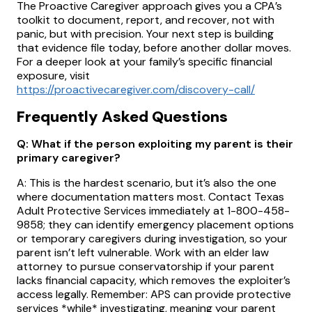
The Proactive Caregiver approach gives you a CPA’s
toolkit to document, report, and recover, not with
panic, but with precision. Your next step is building
that evidence file today, before another dollar moves.
For a deeper look at your family’s specific financial
exposure, visit
https://proactivecaregiver.com/discovery-call/
Frequently Asked Questions
Q: What if the person exploiting my parent is their
primary caregiver?
A: This is the hardest scenario, but it’s also the one
where documentation matters most. Contact Texas
Adult Protective Services immediately at 1-800-458-
9858; they can identify emergency placement options
or temporary caregivers during investigation, so your
parent isn’t left vulnerable. Work with an elder law
attorney to pursue conservatorship if your parent
lacks financial capacity, which removes the exploiter’s
access legally. Remember: APS can provide protective
services *while* investigating, meaning your parent