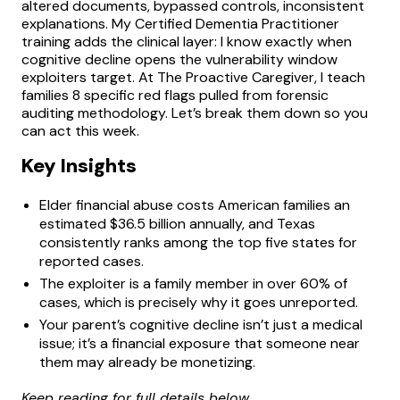
altered documents, bypassed controls, inconsistent
explanations. My Certified Dementia Practitioner
training adds the clinical layer: I know exactly when
cognitive decline opens the vulnerability window
exploiters target. At The Proactive Caregiver, I teach
families 8 specific red flags pulled from forensic
auditing methodology. Let’s break them down so you
can act this week.
Key Insights
Elder financial abuse costs American families an
estimated $36.5 billion annually, and Texas
consistently ranks among the top five states for
reported cases.
The exploiter is a family member in over 60% of
cases, which is precisely why it goes unreported.
Your parent’s cognitive decline isn’t just a medical
issue; it’s a financial exposure that someone near
them may already be monetizing.
Keep reading for full details below.