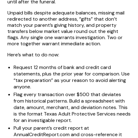
until after the funeral.
Unpaid bills despite adequate balances, missing mail
redirected to another address, “gifts” that don’t
match your parent’s giving history, and property
transfers below market value round out the eight
flags. Any single one warrants investigation. Two or
more together warrant immediate action.
Here’s what to do now:
Request 12 months of bank and credit card
statements, plus the prior year for comparison. Use
“tax preparation” as your reason to avoid alerting
anyone.
Flag every transaction over $500 that deviates
from historical patterns. Build a spreadsheet with
date, amount, merchant, and deviation notes. This
is the format Texas Adult Protective Services needs
for an investigable report.
Pull your parent’s credit report at
AnnualCreditReport.com and cross-reference it