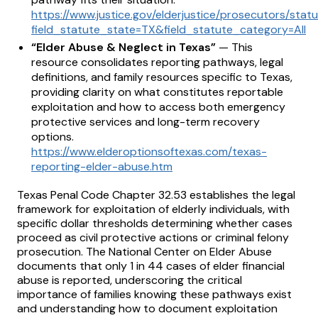
https://www.justice.gov/elderjustice/prosecutors/stat
field_statute_state=TX&field_statute_category=All
“Elder Abuse & Neglect in Texas”
— This
resource consolidates reporting pathways, legal
definitions, and family resources specific to Texas,
providing clarity on what constitutes reportable
exploitation and how to access both emergency
protective services and long-term recovery
options.
https://www.elderoptionsoftexas.com/texas-
reporting-elder-abuse.htm
Texas Penal Code Chapter 32.53 establishes the legal
framework for exploitation of elderly individuals, with
specific dollar thresholds determining whether cases
proceed as civil protective actions or criminal felony
prosecution. The National Center on Elder Abuse
documents that only 1 in 44 cases of elder financial
abuse is reported, underscoring the critical
importance of families knowing these pathways exist
and understanding how to document exploitation