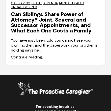
CAREGIVING
,
DEATH
,
DEMENTIA
,
MENTAL HEALTH
,
UNCATEGORIZED
Can Siblings Share Power of
Attorney? Joint, Several and
Successor Appointments, and
What Each One Costs a Family
You have just been told you cannot see your
own mother, and the paperwork your brother is
holding says he…
Continue reading...
For speaking inquiries,