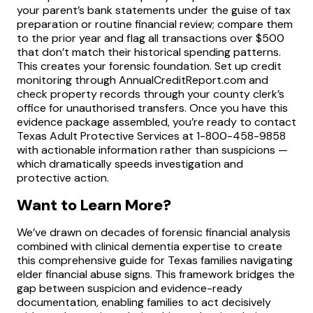
your parent’s bank statements under the guise of tax
preparation or routine financial review; compare them
to the prior year and flag all transactions over $500
that don’t match their historical spending patterns.
This creates your forensic foundation. Set up credit
monitoring through AnnualCreditReport.com and
check property records through your county clerk’s
office for unauthorised transfers. Once you have this
evidence package assembled, you’re ready to contact
Texas Adult Protective Services at 1-800-458-9858
with actionable information rather than suspicions —
which dramatically speeds investigation and
protective action.
Want to Learn More?
We’ve drawn on decades of forensic financial analysis
combined with clinical dementia expertise to create
this comprehensive guide for Texas families navigating
elder financial abuse signs. This framework bridges the
gap between suspicion and evidence-ready
documentation, enabling families to act decisively