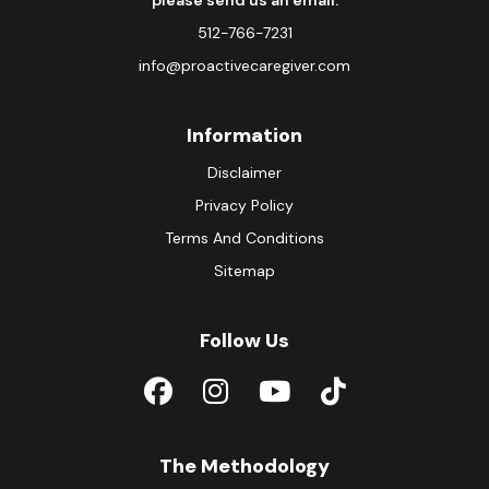
please send us an email.
512-766-7231
info@proactivecaregiver.com
Information
Disclaimer
Privacy Policy
Terms And Conditions
Sitemap
Follow Us
The Methodology