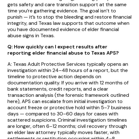
gets safety and care transition support at the same
time you’re gathering evidence. The goal isn’t to
punish — it’s to stop the bleeding and restore financial
integrity, and Texas law supports that outcome when
you have documented evidence of elder financial
abuse signs in Texas.
Q: How quickly can I expect results after
reporting elder financial abuse to Texas APS?
A: Texas Adult Protective Services typically opens an
investigation within 24–48 hours of a report, but the
timeline to protective action depends on
documentation quality. If you arrive with 12 months of
bank statements, credit reports, and a clear
transaction analysis (the forensic framework outlined
here), APS can escalate from initial investigation to
account freeze or protective hold within 5–7 business
days — compared to 30–60 days for cases with
scattered suspicions. Criminal investigation timelines
are longer, often 6–12 months; civil recovery through
an elder law attorney typically moves faster, with
settlements or restitution occurring within 4–8